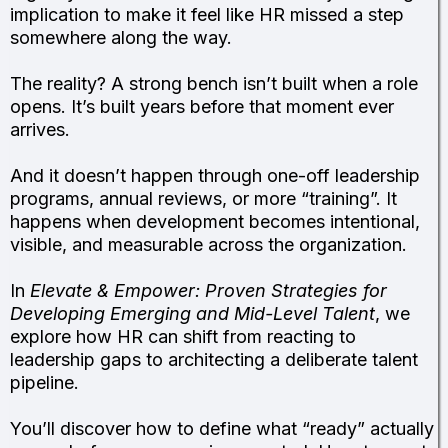
implication to make it feel like HR missed a step
somewhere along the way.
The reality? A strong bench isn’t built when a role
opens. It’s built years before that moment ever
arrives.
And it doesn’t happen through one-off leadership
programs, annual reviews, or more “training”. It
happens when development becomes intentional,
visible, and measurable across the organization.
In
Elevate & Empower: Proven Strategies for
Developing Emerging and Mid-Level Talent
, we
explore how HR can shift from reacting to
leadership gaps to architecting a deliberate talent
pipeline.
You’ll discover how to define what “ready” actually