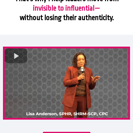
invisible to influential—
without losing their authenticity.