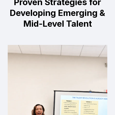
Proven Strategies for
Developing Emerging &
Mid-Level Talent