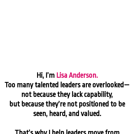
Hi, I’m
Lisa Anderson.
Too many talented leaders are overlooked—
not because they lack capability,
but because they’re not positioned to be
seen, heard, and valued.
That’s why I help leaders move from