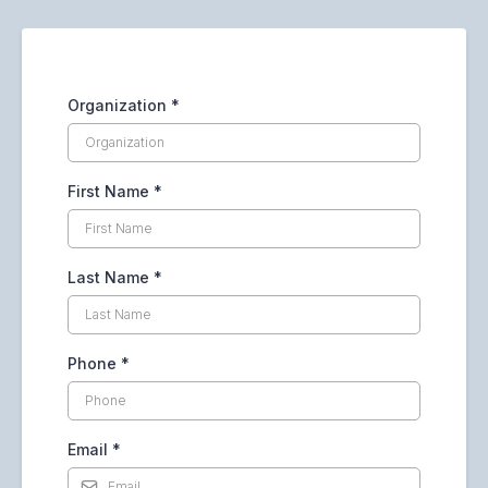
Organization
*
First Name
*
Last Name
*
Phone
*
Email
*