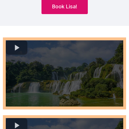
Book Lisa!