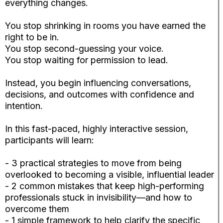
everything changes.
You stop shrinking in rooms you have earned the
right to be in.
You stop second-guessing your voice.
You stop waiting for permission to lead.
Instead, you begin influencing conversations,
decisions, and outcomes with confidence and
intention.
In this fast-paced, highly interactive session,
participants will learn:
- 3 practical strategies to move from being
overlooked to becoming a visible, influential leader
- 2 common mistakes that keep high-performing
professionals stuck in invisibility—and how to
overcome them
- 1 simple framework to help clarify the specific