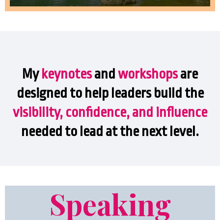
My
keynotes
and
workshops
are
designed to help leaders build the
visibility, confidence, and
influence
needed to lead at the next level.
Speaking