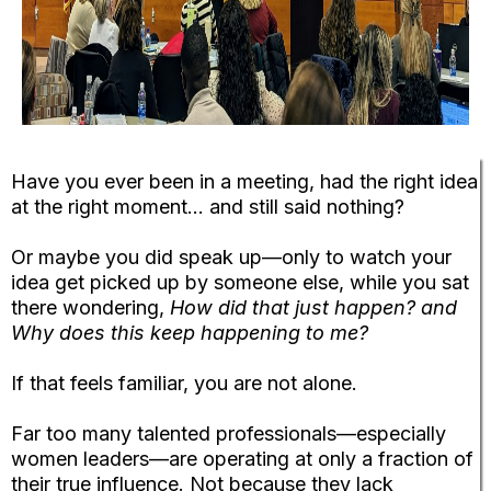
Have you ever been in a meeting, had the right idea
at the right moment… and still said nothing?
Or maybe you did speak up—only to watch your
idea get picked up by someone else, while you sat
there wondering,
How did that just happen? and
Why does this keep happening to me?
If that feels familiar, you are not alone.
Far too many talented professionals—especially
women leaders—are operating at only a fraction of
their true influence. Not because they lack