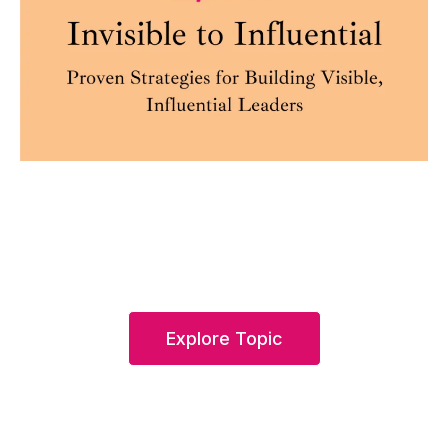
Explore Topic