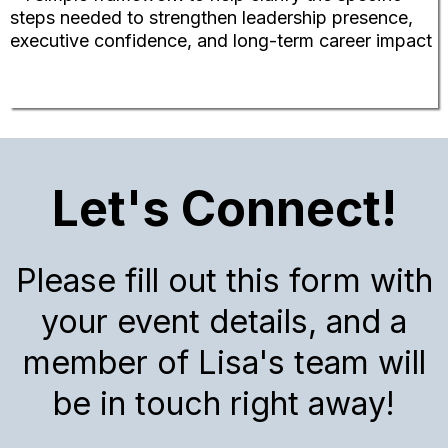
steps needed to strengthen leadership presence,
executive confidence, and long-term career impact
Let's Connect!
Please fill out this form with
your event details, and a
member of Lisa's team will
be in touch right away!