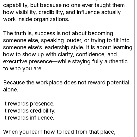
capability, but because no one ever taught them
how visibility, credibility, and influence actually
work inside organizations.
The truth is, success is not about becoming
someone else, speaking louder, or trying to fit into
someone else’s leadership style. It is about learning
how to show up with clarity, confidence, and
executive presence—while staying fully authentic
to who you are.
Because the workplace does not reward potential
alone.
It rewards presence.
It rewards credibility.
It rewards influence.
When you learn how to lead from that place,