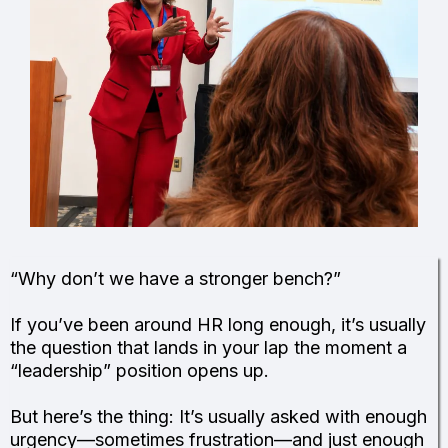
“Why don’t we have a stronger bench?”
If you’ve been around HR long enough, it’s usually
the question that lands in your lap the moment a
“leadership” position opens up.
But here’s the thing: It’s usually asked with enough
urgency—sometimes frustration—and just enough