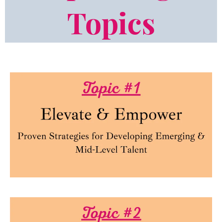
Topics