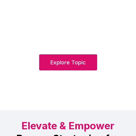
Explore Topic
Elevate & Empower