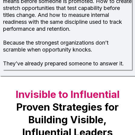
means before someone is promoted. How to create
stretch opportunities that test capability before
titles change. And how to measure internal
readiness with the same discipline used to track
performance and retention.
Because the strongest organizations don’t
scramble when opportunity knocks.
They’ve already prepared someone to answer it.
Invisible to Influential
Proven Strategies for
Building Visible,
Influential Leaders