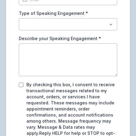
Type of Speaking Engagement
*
Describe your Speaking Engagement
*
By checking this box, I consent to receive
transactional messages related to my
account, orders, or services I have
requested. These messages may include
appointment reminders, order
confirmations, and account notifications
among others. Message frequency may
vary. Message & Data rates may
apply.Reply HELP for help or STOP to opt-